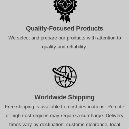
Quality-Focused Products
We select and prepare our products with attention to
quality and reliability.
Worldwide Shipping
Free shipping is available to most destinations. Remote
or high-cost regions may require a surcharge. Delivery
times vary by destination, customs clearance, local