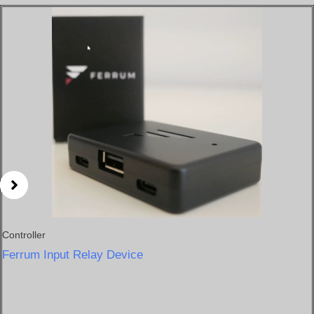
Price
range:
$200
through
$220
Controller
Ferrum Input Relay Device