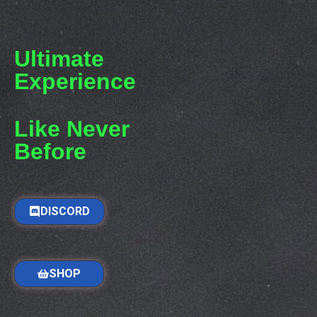
Ultimate
Experience
Like Never
Before
DISCORD
SHOP