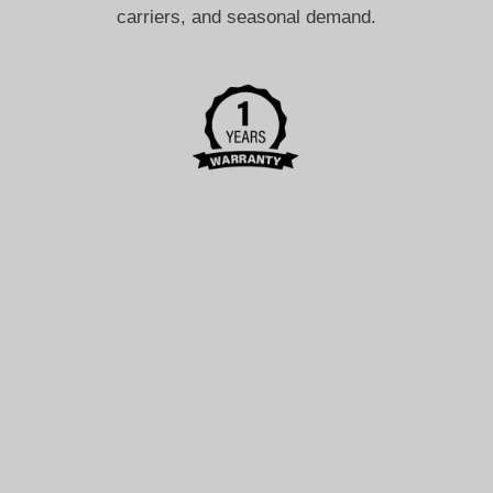
carriers, and seasonal demand.
After-Sales Support
If a product or delivery issue occurs, contact us so we
can review the applicable return, refund, or support
options.