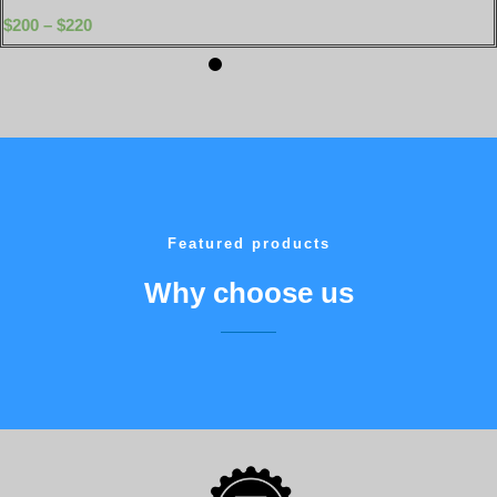
$
200
–
$
220
Featured products
Why choose us