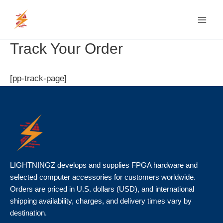
Skip
MAI
to
MEN
content
Track Your Order
[pp-track-page]
LIGHTNINGZ develops and supplies FPGA hardware and
selected computer accessories for customers worldwide.
Orders are priced in U.S. dollars (USD), and international
shipping availability, charges, and delivery times vary by
destination.