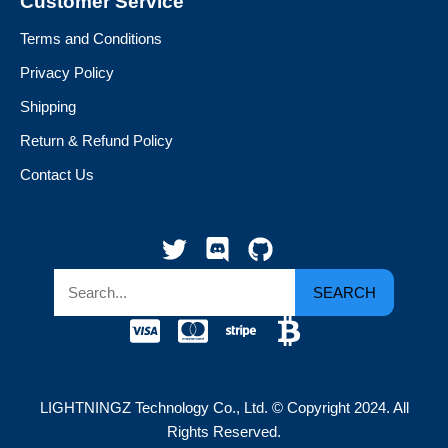
Customer Service
Terms and Conditions
Privacy Policy
Shipping
Return & Refund Policy
Contact Us
SEARCH
LIGHTNINGZ Technology Co., Ltd. © Copyright 2024. All
Rights Reserved.