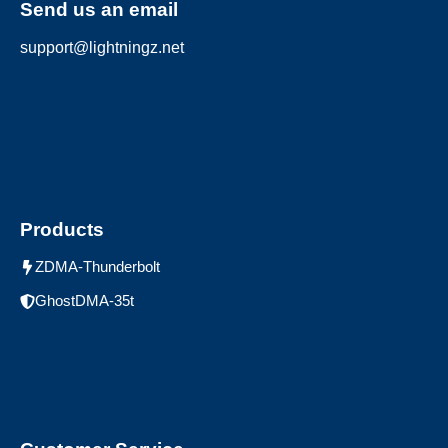
Send us an email
support@lightningz.net
Products
ZDMA-Thunderbolt
GhostDMA-35t