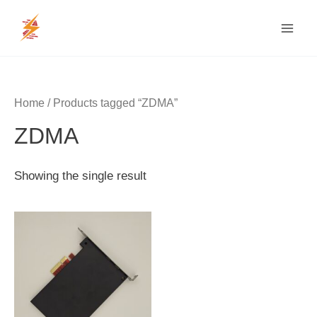
Skip
MAI
to
MEN
content
Home
/ Products tagged “ZDMA”
ZDMA
Showing the single result