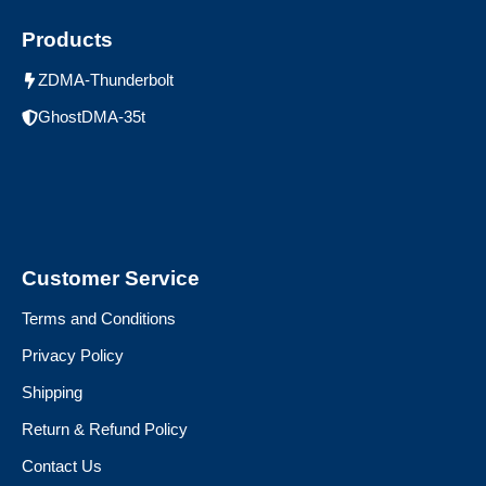
Products
ZDMA-Thunderbolt
GhostDMA-35t
Customer Service
Terms and Conditions
Privacy Policy
Shipping
Return & Refund Policy
Contact Us