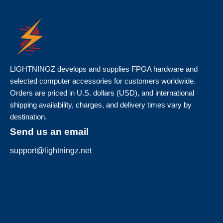
LIGHTNINGZ develops and supplies FPGA hardware and
selected computer accessories for customers worldwide.
Orders are priced in U.S. dollars (USD), and international
shipping availability, charges, and delivery times vary by
destination.
Send us an email
support@lightningz.net