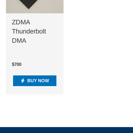
ZDMA
Thunderbolt
DMA
$
700
BUY NOW